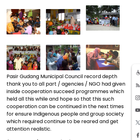
Pasir Gudang Municipal Council record depth
thank you to all part / agencies / NGO had given
inside cooperation succeed programmes which
held all this while and hope so that this such
cooperation can be continued in the next times
for ensure Indigenous people and group society
which required continue to be reared and get
attention realistic.