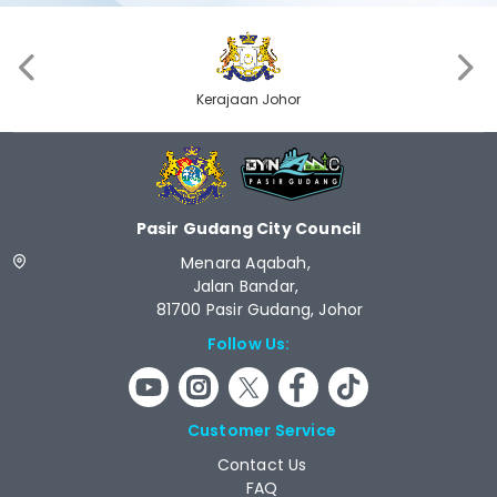
‹
›
Kerajaan Johor
Pasir Gudang City Council
Menara Aqabah,
Jalan Bandar,
81700 Pasir Gudang, Johor
Follow Us:
Customer Service
Contact Us
FAQ