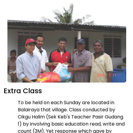
Extra Class
To be held on each Sunday are located in
Balairaya that village. Class conducted by
Cikgu Halim (Sek Keb's Teacher Pasir Gudang
1) by involving basic education read, write and
count (3M). Yet response which gave by