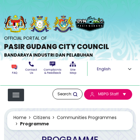
Skip to main content
OFFICIAL PORTAL OF
PASIR GUDANG CITY COUNCIL
BANDARAYA INDUSTRI DAN PELABUHAN
Select your langua
Contact
Complaints
Site
FAQ
Us
& Feedback
Map
Search:
MBPG Staff
Home
Citizens
Communities Programmes
Programme
PROGRAMME