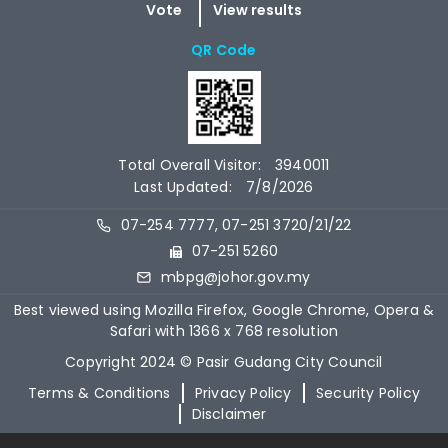
QR Code
Total Overall Visitor:
3940011
Last Updated:
7/8/2026
07-254 7777, 07-251 3720/21/22
07-251 5260
mbpg@johor.gov.my
Best viewed using Mozilla Firefox, Google Chrome, Opera &
Safari with 1366 x 768 resolution
Copyright 2024 © Pasir Gudang City Council
Terms & Conditions
Privacy Policy
Security Policy
Disclaimer