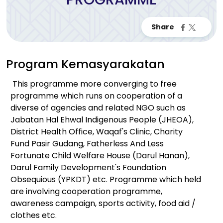
Program Kemasyarakatan
This programme more converging to free
programme which runs on cooperation of a
diverse of agencies and related NGO such as
Jabatan Hal Ehwal Indigenous People (JHEOA),
District Health Office, Waqaf's Clinic, Charity
Fund Pasir Gudang, Fatherless And Less
Fortunate Child Welfare House (Darul Hanan),
Darul Family Development's Foundation
Obsequious (YPKDT) etc. Programme which held
are involving cooperation programme,
awareness campaign, sports activity, food aid /
clothes etc.