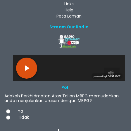
Links
Help
Peta Laman
Stream Our Radio
RCAST.NET
Poll
Adakah Perkhidmatan Atas Talian MBPG memudahkan
anda menjalankan urusan dengan MBPG?
Choices
Ya
Tidak