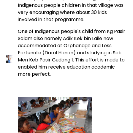
Indigenous people children in that village was
very encouraging where about 30 kids
involved in that programme.
One of Indigenous people's child from Kg Pasir
Salam also namely Adik Kek bin Laile now
accommodated at Orphanage and Less
Fortunate (Darul Hanan) and studying in Sek
Men Keb Pasir Gudang 1. This effort is made to
enabled him receive education academic
more perfect.