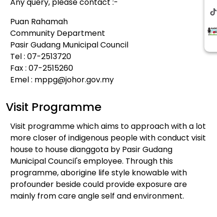
Any query, please contact :-
Puan Rahamah
Community Department
Pasir Gudang Municipal Council
Tel : 07-2513720
Fax : 07-2515260
Emel :
mppg@johor.gov.my
Visit Programme
Visit programme which aims to approach with a lot
more closer of indigenous people with conduct visit
house to house dianggota by Pasir Gudang
Municipal Council's employee. Through this
programme, aborigine life style knowable with
profounder beside could provide exposure are
mainly from care angle self and environment.