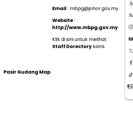
Email
: mbpg@johor.gov.my
Website
:
http://www.mbpg.gov.my
Klik di sini untuk melihat
Staff Dorectory
kami.
Pasir Gudang Map