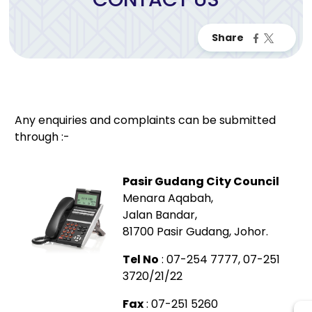
Any enquiries and complaints can be submitted
through :-
Pasir Gudang City Council
Menara Aqabah,
Jalan Bandar,
81700 Pasir Gudang, Johor.
Tel No
: 07-254 7777, 07-251
3720/21/22
Fax
: 07-251 5260