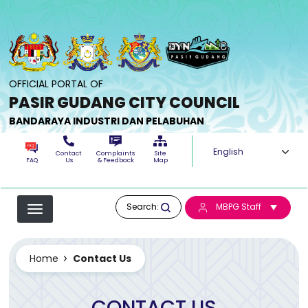
Skip to main content
OFFICIAL PORTAL OF
PASIR GUDANG CITY COUNCIL
BANDARAYA INDUSTRI DAN PELABUHAN
Select your langua
Contact
Complaints
Site
FAQ
Us
& Feedback
Map
Search:
MBPG Staff
Home
Contact Us
CONTACT US