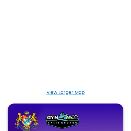
View Larger Map