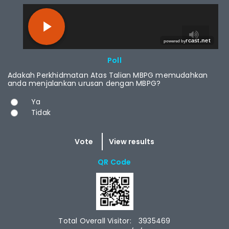
RCAST.NET
Poll
Adakah Perkhidmatan Atas Talian MBPG memudahkan
anda menjalankan urusan dengan MBPG?
Choices
Ya
Tidak
QR Code
Total Overall Visitor:
3935469