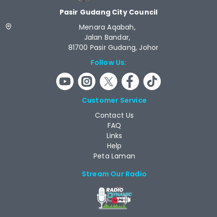
Pasir Gudang City Council
Menara Aqabah,
Jalan Bandar,
81700 Pasir Gudang, Johor
Follow Us:
Customer Service
Contact Us
FAQ
Links
Help
Peta Laman
Stream Our Radio