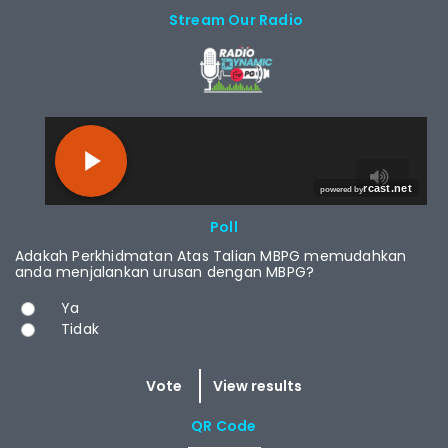
Stream Our Radio
RCAST.NET
Poll
Adakah Perkhidmatan Atas Talian MBPG memudahkan
anda menjalankan urusan dengan MBPG?
Choices
Ya
Tidak
QR Code