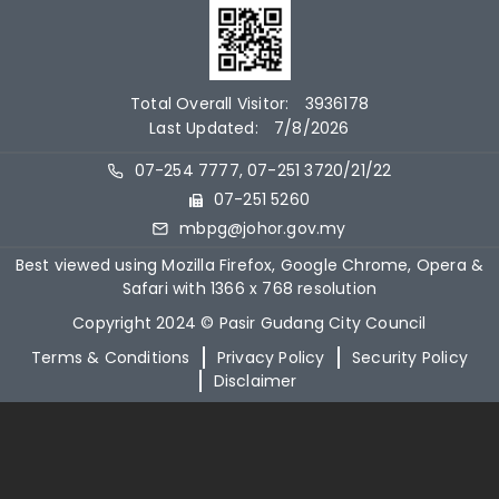
Total Overall Visitor:
3936178
Last Updated:
7/8/2026
07-254 7777, 07-251 3720/21/22
07-251 5260
mbpg@johor.gov.my
Best viewed using Mozilla Firefox, Google Chrome, Opera &
Safari with 1366 x 768 resolution
Copyright 2024 © Pasir Gudang City Council
Terms & Conditions
Privacy Policy
Security Policy
Disclaimer