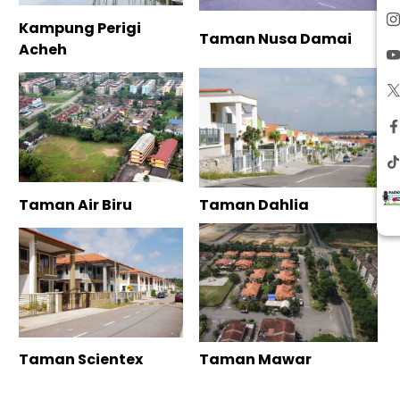
Kampung Perigi
Taman Nusa Damai
Acheh
Taman Air Biru
Taman Dahlia
Taman Scientex
Taman Mawar