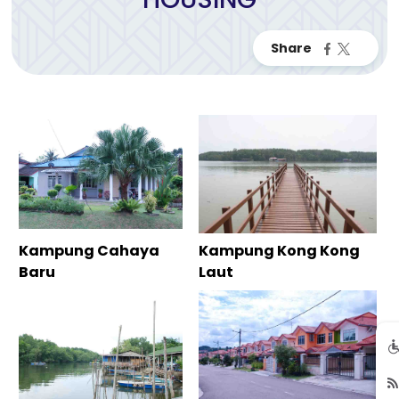
Kampung Cahaya
Kampung Kong Kong
Baru
Laut