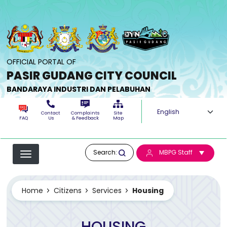
Skip to main content
OFFICIAL PORTAL OF
PASIR GUDANG CITY COUNCIL
BANDARAYA INDUSTRI DAN PELABUHAN
Select your langua
Contact
Complaints
Site
FAQ
Us
& Feedback
Map
Search:
MBPG Staff
Home
Citizens
Services
Housing
HOUSING