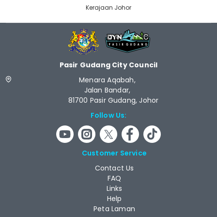
Kerajaan Johor
Pasir Gudang City Council
Menara Aqabah,
Jalan Bandar,
81700 Pasir Gudang, Johor
Follow Us:
Customer Service
Contact Us
FAQ
Links
Help
Peta Laman