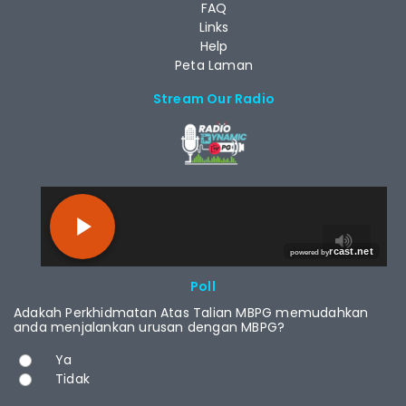
FAQ
Links
Help
Peta Laman
Stream Our Radio
RCAST.NET
Poll
Adakah Perkhidmatan Atas Talian MBPG memudahkan
anda menjalankan urusan dengan MBPG?
Choices
Ya
Tidak