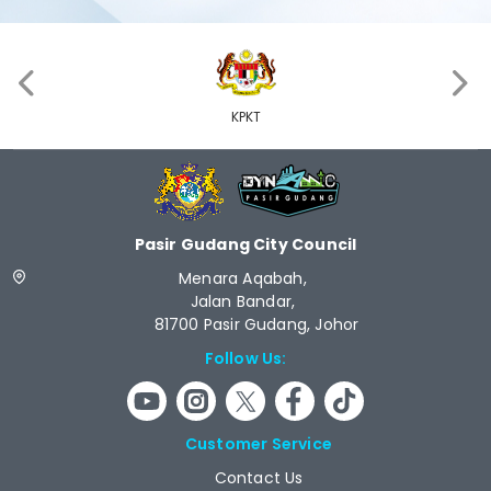
‹
›
KPKT
Pasir Gudang City Council
Menara Aqabah,
Jalan Bandar,
81700 Pasir Gudang, Johor
Follow Us:
Customer Service
Contact Us