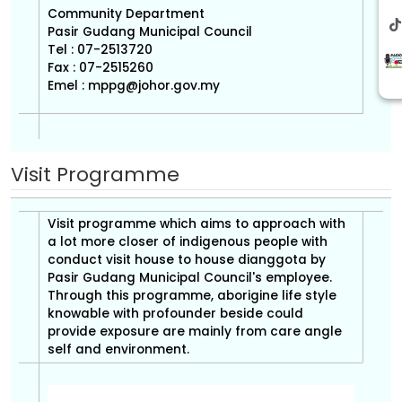
Community Department
Pasir Gudang Municipal Council
Tel : 07-2513720
Fax : 07-2515260
Emel :
mppg@johor.gov.my
Visit Programme
Visit programme which aims to approach with
a lot more closer of indigenous people with
conduct visit house to house dianggota by
Pasir Gudang Municipal Council's employee.
Through this programme, aborigine life style
knowable with profounder beside could
provide exposure are mainly from care angle
self and environment.