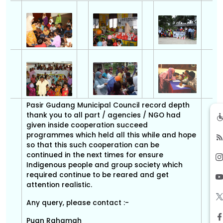
Pasir Gudang Municipal Council record depth
thank you to all part / agencies / NGO had
given inside cooperation succeed
programmes which held all this while and hope
so that this such cooperation can be
continued in the next times for ensure
Indigenous people and group society which
required continue to be reared and get
attention realistic.
Any query, please contact :-
Puan Rahamah