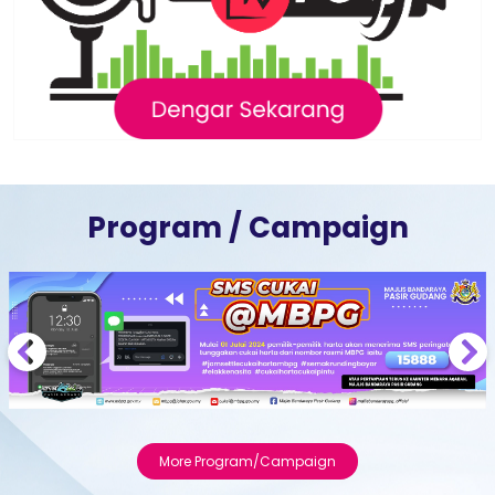
Program / Campaign
Previous
Next
More Program/Campaign