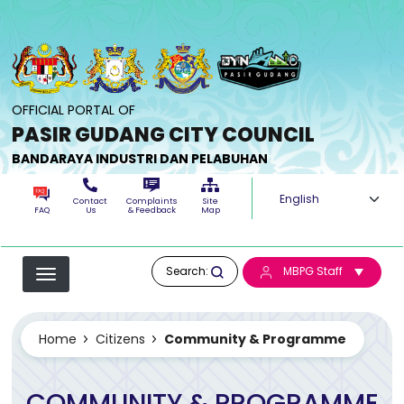
Skip to main content
OFFICIAL PORTAL OF
PASIR GUDANG CITY COUNCIL
BANDARAYA INDUSTRI DAN PELABUHAN
Select your langua
Contact
Complaints
Site
FAQ
Us
& Feedback
Map
Search:
MBPG Staff
Home
Citizens
Community & Programme
COMMUNITY & PROGRAMME