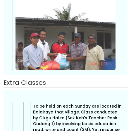
Extra Classes
To be held on each Sunday are located in
Balairaya that village. Class conducted
by Cikgu Halim (Sek Keb's Teacher Pasir
Gudang 1) by involving basic education
read, write and count (3M). Yet response