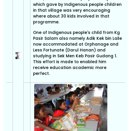
which gave by Indigenous people children
in that village was very encouraging
where about 30 kids involved in that
programme.
One of Indigenous people's child from Kg
Pasir Salam also namely Adik Kek bin Laile
now accommodated at Orphanage and
Less Fortunate (Darul Hanan) and
studying in Sek Men Keb Pasir Gudang 1.
This effort is made to enabled him
receive education academic more
perfect.