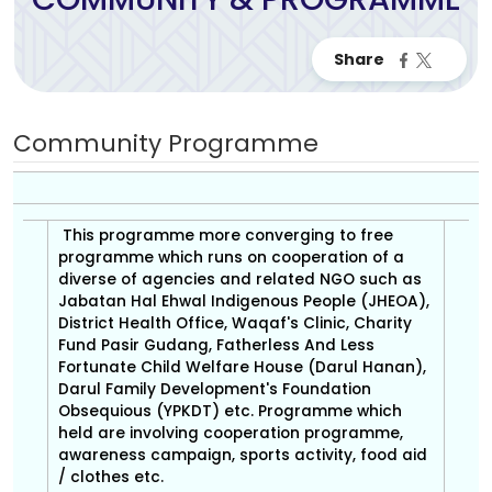
Community Programme
This programme more converging to free
programme which runs on cooperation of a
diverse of agencies and related NGO such as
Jabatan Hal Ehwal Indigenous People (JHEOA),
District Health Office, Waqaf's Clinic, Charity
Fund Pasir Gudang, Fatherless And Less
Fortunate Child Welfare House (Darul Hanan),
Darul Family Development's Foundation
Obsequious (YPKDT) etc. Programme which
held are involving cooperation programme,
awareness campaign, sports activity, food aid
/ clothes etc.