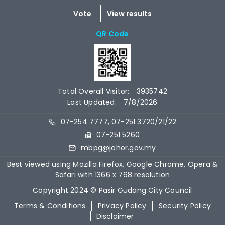
QR Code
Total Overall Visitor:
3935742
Last Updated:
7/8/2026
07-254 7777, 07-251 3720/21/22
07-251 5260
mbpg@johor.gov.my
Best viewed using Mozilla Firefox, Google Chrome, Opera &
Safari with 1366 x 768 resolution
Copyright 2024 © Pasir Gudang City Council
Terms & Conditions
Privacy Policy
Security Policy
Disclaimer