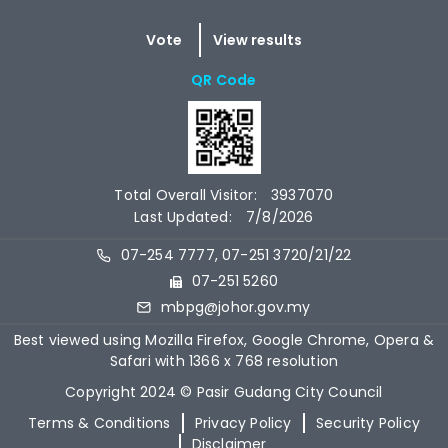
QR Code
Total Overall Visitor:
3937070
Last Updated:
7/8/2026
07-254 7777, 07-251 3720/21/22
07-251 5260
mbpg@johor.gov.my
Best viewed using Mozilla Firefox, Google Chrome, Opera &
Safari with 1366 x 768 resolution
Copyright 2024 © Pasir Gudang City Council
Terms & Conditions
Privacy Policy
Security Policy
Disclaimer