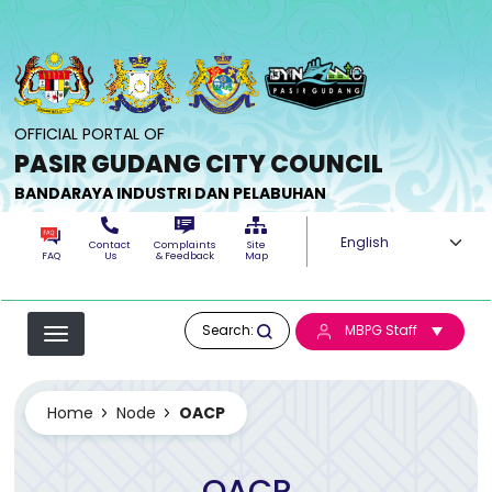
Skip to main content
OFFICIAL PORTAL OF
PASIR GUDANG CITY COUNCIL
BANDARAYA INDUSTRI DAN PELABUHAN
Select your langua
Contact
Complaints
Site
FAQ
Us
& Feedback
Map
Search:
MBPG Staff
Home
Node
OACP
OACP