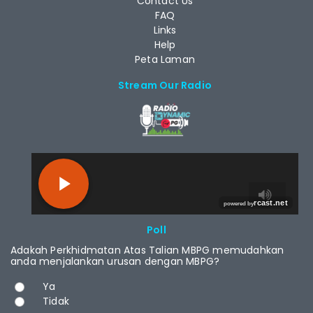
Contact Us
FAQ
Links
Help
Peta Laman
Stream Our Radio
RCAST.NET
Poll
Adakah Perkhidmatan Atas Talian MBPG memudahkan
anda menjalankan urusan dengan MBPG?
Choices
Ya
Tidak