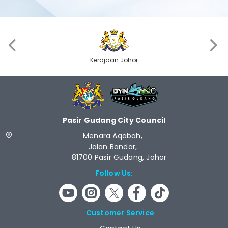
‹
›
Kerajaan Johor
Pasir Gudang City Council
Menara Aqabah,
Jalan Bandar,
81700 Pasir Gudang, Johor
Follow Us:
Customer Service