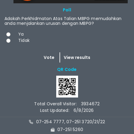
RCAST.NET
Poll
Adakah Perkhidmatan Atas Talian MBPG memudahkan
anda menjalankan urusan dengan MBPG?
Choices
Ya
Tidak
QR Code
Total Overall Visitor:
3934672
Last Updated:
6/8/2026
07-254 7777, 07-251 3720/21/22
07-251 5260