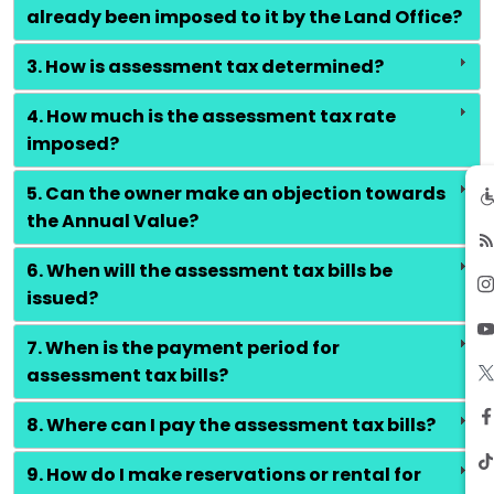
already been imposed to it by the Land Office?
3. How is assessment tax determined?
4. How much is the assessment tax rate
imposed?
5. Can the owner make an objection towards
the Annual Value?
6. When will the assessment tax bills be
issued?
7. When is the payment period for
assessment tax bills?
8. Where can I pay the assessment tax bills?
9. How do I make reservations or rental for