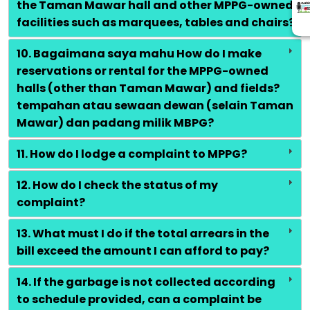
the Taman Mawar hall and other MPPG-owned
facilities such as marquees, tables and chairs?
10. Bagaimana saya mahu How do I make
reservations or rental for the MPPG-owned
halls (other than Taman Mawar) and fields?
tempahan atau sewaan dewan (selain Taman
Mawar) dan padang milik MBPG?
11. How do I lodge a complaint to MPPG?
12. How do I check the status of my
complaint?
13. What must I do if the total arrears in the
bill exceed the amount I can afford to pay?
14. If the garbage is not collected according
to schedule provided, can a complaint be