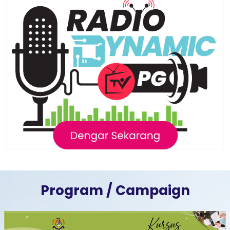
Program / Campaign