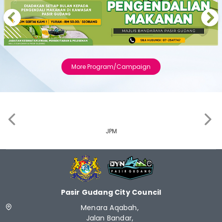
Previous
Next
More Program/Campaign
‹
›
JPM
Pasir Gudang City Council
Menara Aqabah,
Jalan Bandar,