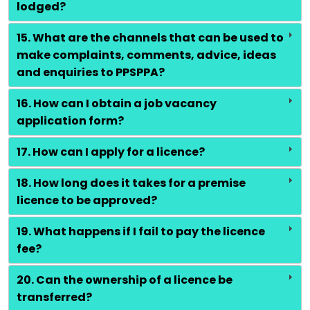
lodged?
15. What are the channels that can be used to
make complaints, comments, advice, ideas
and enquiries to PPSPPA?
16. How can I obtain a job vacancy
application form?
17. How can I apply for a licence?
18. How long does it takes for a premise
licence to be approved?
19. What happens if I fail to pay the licence
fee?
20. Can the ownership of a licence be
transferred?