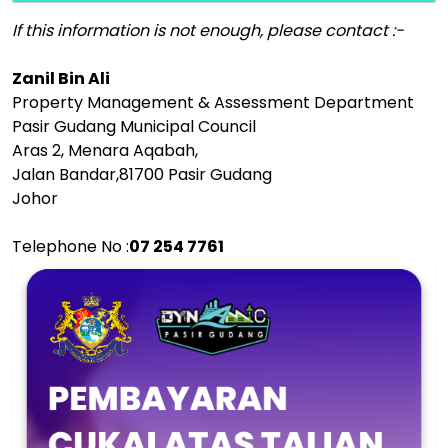
If this information is not enough, please contact :-
Zanil Bin Ali
Property Management & Assessment Department
Pasir Gudang Municipal Council
Aras 2, Menara Aqabah,
Jalan Bandar,81700 Pasir Gudang
Johor
Telephone No :
07 254 7761