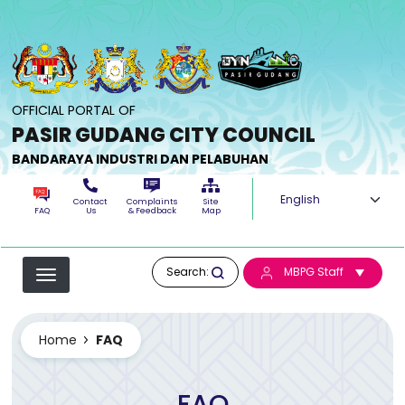
Skip to main content
OFFICIAL PORTAL OF
PASIR GUDANG CITY COUNCIL
BANDARAYA INDUSTRI DAN PELABUHAN
Select your langua
Contact
Complaints
Site
FAQ
Us
& Feedback
Map
Search:
MBPG Staff
Home
FAQ
FAQ