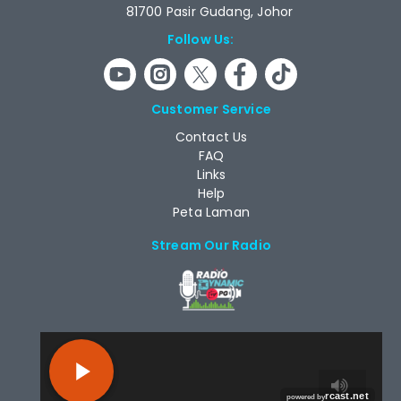
81700 Pasir Gudang, Johor
Follow Us:
Customer Service
Contact Us
FAQ
Links
Help
Peta Laman
Stream Our Radio