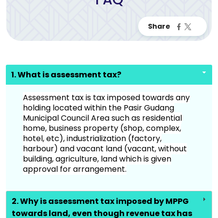
1. What is assessment tax?
Assessment tax is tax imposed towards any
holding located within the Pasir Gudang
Municipal Council Area such as residential
home, business property (shop, complex,
hotel, etc), industrialization (factory,
harbour) and vacant land (vacant, without
building, agriculture, land which is given
approval for arrangement.
2. Why is assessment tax imposed by MPPG
towards land, even though revenue tax has