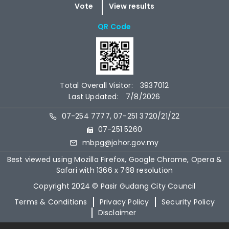
QR Code
Total Overall Visitor:
3937012
Last Updated:
7/8/2026
07-254 7777, 07-251 3720/21/22
07-251 5260
mbpg@johor.gov.my
Best viewed using Mozilla Firefox, Google Chrome, Opera &
Safari with 1366 x 768 resolution
Copyright 2024 © Pasir Gudang City Council
Terms & Conditions
Privacy Policy
Security Policy
Disclaimer