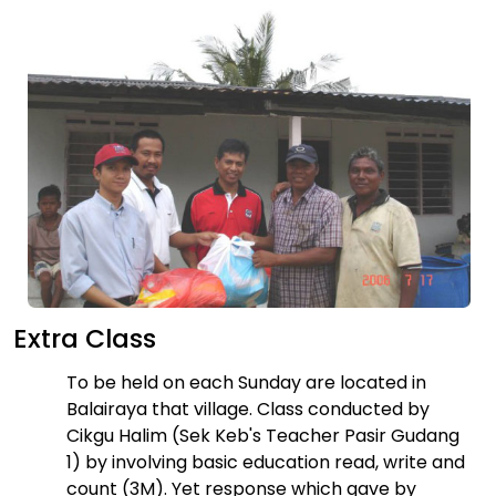
Extra Class
To be held on each Sunday are located in
Balairaya that village. Class conducted by
Cikgu Halim (Sek Keb's Teacher Pasir Gudang
1) by involving basic education read, write and
count (3M). Yet response which gave by