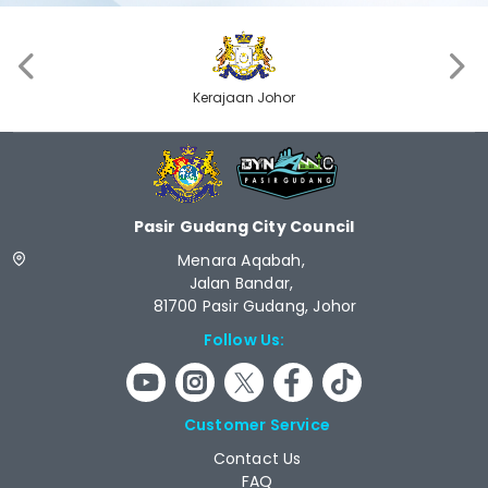
‹
›
Kerajaan Johor
Pasir Gudang City Council
Menara Aqabah,
Jalan Bandar,
81700 Pasir Gudang, Johor
Follow Us:
Customer Service
Contact Us
FAQ