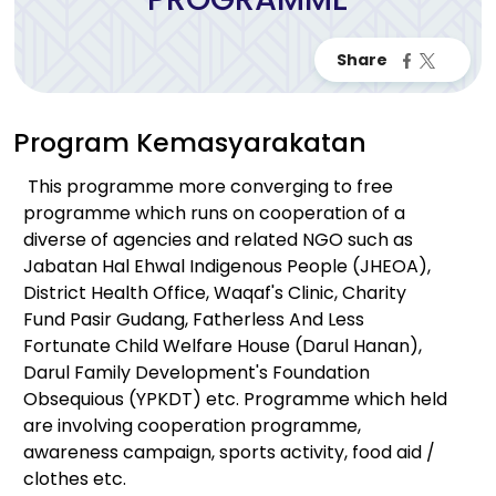
Program Kemasyarakatan
This programme more converging to free
programme which runs on cooperation of a
diverse of agencies and related NGO such as
Jabatan Hal Ehwal Indigenous People (JHEOA),
District Health Office, Waqaf's Clinic, Charity
Fund Pasir Gudang, Fatherless And Less
Fortunate Child Welfare House (Darul Hanan),
Darul Family Development's Foundation
Obsequious (YPKDT) etc. Programme which held
are involving cooperation programme,
awareness campaign, sports activity, food aid /
clothes etc.