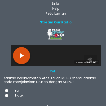
Links
Help
Peta Laman
Stream Our Radio
RCAST.NET
Poll
Adakah Perkhidmatan Atas Talian MBPG memudahkan
anda menjalankan urusan dengan MBPG?
Choices
Ya
Tidak