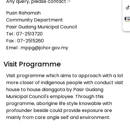
Any query, please contact :-
Puan Rahamah
Community Department
Pasir Gudang Municipal Council
Tel : 07-2513720
Fax : 07-2515260
Emel :
mppg@johor.gov.my
Visit Programme
Visit programme which aims to approach with a lot
more closer of indigenous people with conduct visit
house to house dianggota by Pasir Gudang
Municipal Council's employee. Through this
programme, aborigine life style knowable with
profounder beside could provide exposure are
mainly from care angle self and environment.