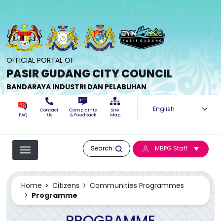
Skip to main content
OFFICIAL PORTAL OF
PASIR GUDANG CITY COUNCIL
BANDARAYA INDUSTRI DAN PELABUHAN
Select your langua
Contact
Complaints
Site
FAQ
Us
& Feedback
Map
Search:
MBPG Staff
Home
Citizens
Communities Programmes
Programme
PROGRAMME