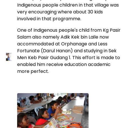
Indigenous people children in that village was
very encouraging where about 30 kids
involved in that programme.
One of Indigenous people's child from Kg Pasir
Salam also namely Adik Kek bin Laile now
accommodated at Orphanage and Less
Fortunate (Darul Hanan) and studying in Sek
Men Keb Pasir Gudang 1. This effort is made to
enabled him receive education academic
more perfect.