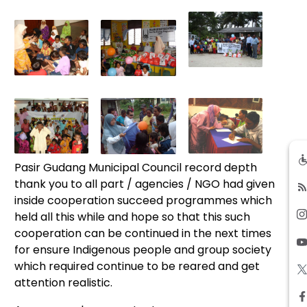
Pasir Gudang Municipal Council record depth
thank you to all part / agencies / NGO had given
inside cooperation succeed programmes which
held all this while and hope so that this such
cooperation can be continued in the next times
for ensure Indigenous people and group society
which required continue to be reared and get
attention realistic.