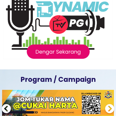
Program / Campaign