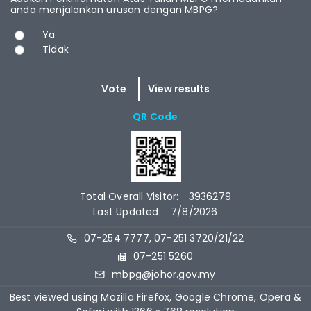
anda menjalankan urusan dengan MBPG?
Choices
Ya
Tidak
QR Code
Total Overall Visitor:
3936279
Last Updated:
7/8/2026
07-254 7777, 07-251 3720/21/22
07-251 5260
mbpg@johor.gov.my
Best viewed using Mozilla Firefox, Google Chrome, Opera &