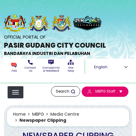
Skip to main content
OFFICIAL PORTAL OF
PASIR GUDANG CITY COUNCIL
BANDARAYA INDUSTRI DAN PELABUHAN
Select your langua
Contact
Complaints
Site
FAQ
Us
& Feedback
Map
Search:
MBPG Staff
Home
MBPG
Media Centre
Newspaper Clipping
NEWSPAPER CLIPPING