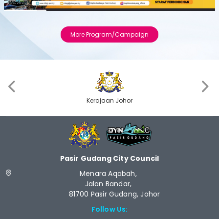
Previous
Next
More Program/Campaign
‹
›
Kerajaan Johor
Pasir Gudang City Council
Menara Aqabah,
Jalan Bandar,
81700 Pasir Gudang, Johor
Follow Us: