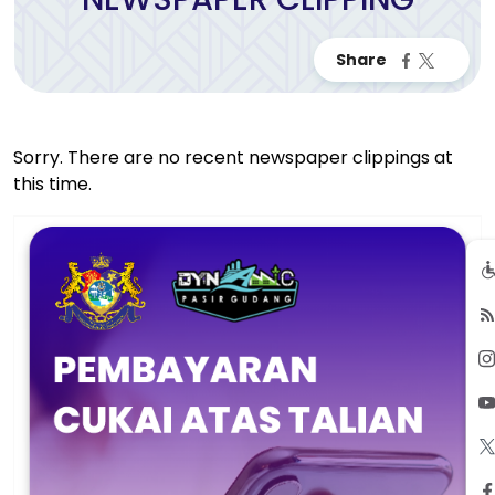
Sorry. There are no recent newspaper clippings at
this time.