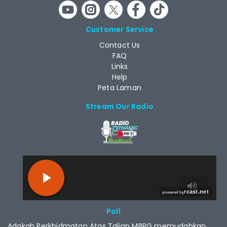
Customer Service
Contact Us
FAQ
Links
Help
Peta Laman
Stream Our Radio
RCAST.NET
Poll
Adakah Perkhidmatan Atas Talian MBPG memudahkan