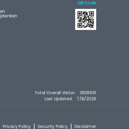
QR Code
ian
alankan
Total Overall Visitor:
3936610
Last Updated:
7/8/2026
Privacy Policy
Security Policy
Disclaimer