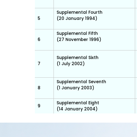
Supplemental Fourth
5
(20 January 1994)
Supplemental Fifth
6
(27 November 1996)
Supplemental Sixth
7
(1 July 2002)
Supplemental Seventh
8
(1 January 2003)
Supplemental Eight
9
(14 January 2004)