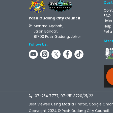
Cust
Cont
FAQ
Pasir Gudang City Council
Links
Menara Aqabah,
Help
Jalan Bandar,
Peta
81700 Pasir Gudang, Johor
Stre
Follow Us:
RCAS
07-254 7777, 07-251 3720/21/22
Best viewed using Mozilla Firefox, Google Chro
Copyright 2024 © Pasir Gudang City Council