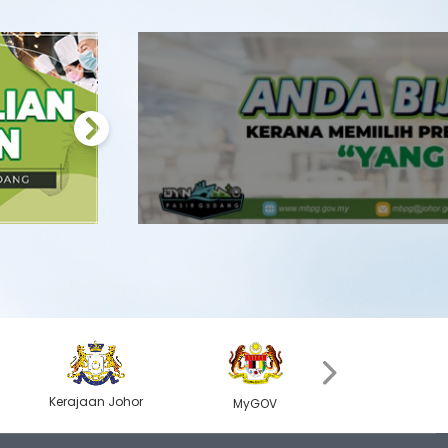
Next
›
Kerajaan Johor
Kerajaan Jo
MyGOV