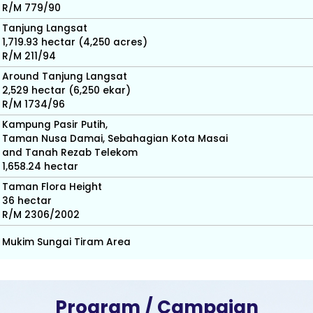
R/M 779/90
Tanjung Langsat
1,719.93 hectar (4,250 acres)
R/M 211/94
Around Tanjung Langsat
2,529 hectar (6,250 ekar)
R/M 1734/96
Kampung Pasir Putih,
Taman Nusa Damai, Sebahagian Kota Masai
and Tanah Rezab Telekom
1,658.24 hectar
Taman Flora Height
36 hectar
R/M 2306/2002
Mukim Sungai Tiram Area
Program / Campaign