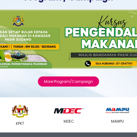
More Program/Campaign
MDEC
MAMPU
KPKT