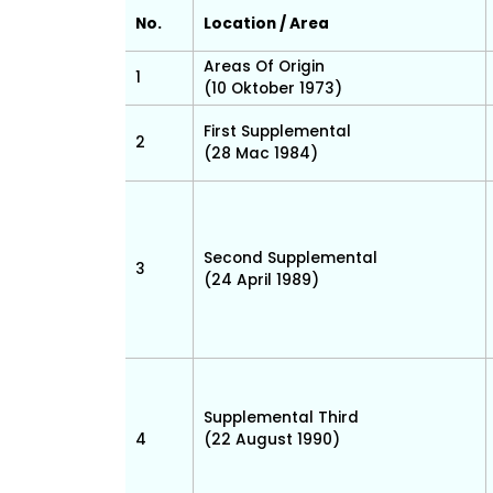
No.
Location / Area
Areas Of Origin
1
(10 Oktober 1973)
First Supplemental
2
(28 Mac 1984)
Second Supplemental
3
(24 April 1989)
Supplemental Third
4
(22 August 1990)