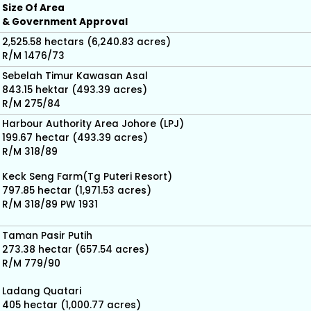
Size Of Area
& Government Approval
2,525.58 hectars (6,240.83 acres)
R/M 1476/73
Sebelah Timur Kawasan Asal
843.15 hektar (493.39 acres)
R/M 275/84
Harbour Authority Area Johore (LPJ)
199.67 hectar (493.39 acres)
R/M 318/89
Keck Seng Farm(Tg Puteri Resort)
797.85 hectar (1,971.53 acres)
R/M 318/89 PW 1931
Taman Pasir Putih
273.38 hectar (657.54 acres)
R/M 779/90
Ladang Quatari
405 hectar (1,000.77 acres)