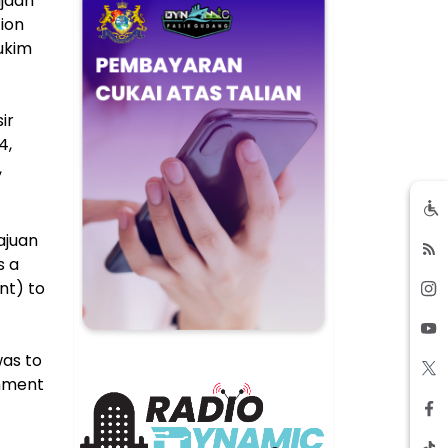
ajaan
tion
Mukim
ir
4,
,
ajuan
s a
nt) to
was to
rnment