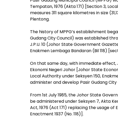
Pasir Gudang Municipal Council (MPPG) was
Tempatan, 1976 (Akta 171) [Section 3, Local
measures 311 square kilometres in size (3
Plentong.
The history of MPPG’s establishment began
Gudang City Council) was established throu
J.P.U. 10 (Johor State Government Gazette
Enakmen Lembaga Bandaran (Bil 118) [secti
On that same day, with immediate effect
Ekonomi Negeri Johor [Johor State Econ
Local Authority under Seksyen 150, Enakm
administer and develop Pasir Gudang City 
From 1st July 1985, the Johor State Gover
be administered under Seksyen 7, Akta Ke
Act, 1976 (Act 171) replacing the usage of
Enactment 1937 (No. 118)].