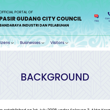
OFFICIAL PORTAL OF
PASIR GUDANG CITY COUNCIL
Con
FAQ
U
BANDARAYA INDUSTRI DAN PELABUHAN
tizens
Businesses
Visitors
BACKGROUND