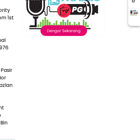
rity
om 1st
pal
1976
Pasir
ior
azlan
nt
o
 Bin