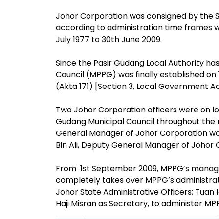
Johor Corporation was consigned by the S
according to administration time frames wh
July 1977 to 30th June 2009.
Since the Pasir Gudang Local Authority has f
Council (MPPG) was finally established on
(Akta 171) [Section 3, Local Government Act
Two Johor Corporation officers were on lo
Gudang Municipal Council throughout the mi
General Manager of Johor Corporation wa
Bin Ali, Deputy General Manager of Johor
From 1st September 2009, MPPG’s manag
completely takes over MPPG’s administra
Johor State Administrative Officers; Tuan H
Haji Misran as Secretary, to administer MP