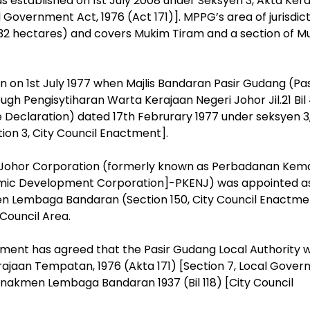
 established on 1st July 2008 under Seksyen 3, Akta Ker
 Government Act, 1976 (Act 171)]. MPPG’s area of jurisdic
1,132 hectares) and covers Mukim Tiram and a section of 
 on 1st July 1977 when Majlis Bandaran Pasir Gudang (Pas
gh Pengisytiharan Warta Kerajaan Negeri Johor Jil.21 Bil 
 Declaration) dated 17th Februrary 1977 under seksyen 3
on 3, City Council Enactment].
, Johor Corporation (formerly known as Perbadanan Kem
omic Development Corporation]-PKENJ) was appointed a
en Lembaga Bandaran (Section 150, City Council Enactme
Council Area.
nment has agreed that the Pasir Gudang Local Authority 
rajaan Tempatan, 1976 (Akta 171) [Section 7, Local Gove
 Enakmen Lembaga Bandaran 1937 (Bil 118) [City Council