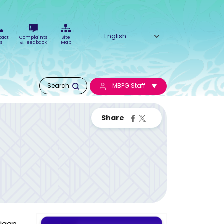
Select your language
tact
Complaints
Site
s
& Feedback
Map
Search:
MBPG Staff