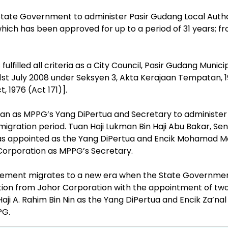
tate Government to administer Pasir Gudang Local Autho
ich has been approved for up to a period of 31 years; fr
ulfilled all criteria as a City Council, Pasir Gudang Munici
 1st July 2008 under Seksyen 3, Akta Kerajaan Tempatan, 
, 1976 (Act 171)].
an as MPPG’s Yang DiPertua and Secretary to administer 
gration period. Tuan Haji Lukman Bin Haji Abu Bakar, Sen
s appointed as the Yang DiPertua and Encik Mohamad M
 Corporation as MPPG’s Secretary.
ement migrates to a new era when the State Governme
tion from Johor Corporation with the appointment of tw
aji A. Rahim Bin Nin as the Yang DiPertua and Encik Za’nal
PG.