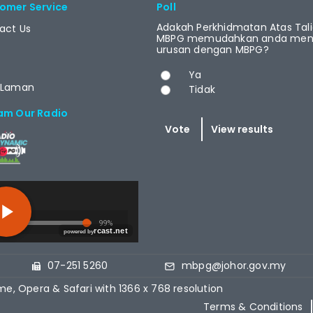
omer Service
Poll
Adakah Perkhidmatan Atas Tal
act Us
MBPG memudahkan anda menj
urusan dengan MBPG?
Choices
Ya
 Laman
Tidak
am Our Radio
T.NET
07-251 5260
mbpg@johor.gov.my
me, Opera & Safari with 1366 x 768 resolution
Terms & Conditions