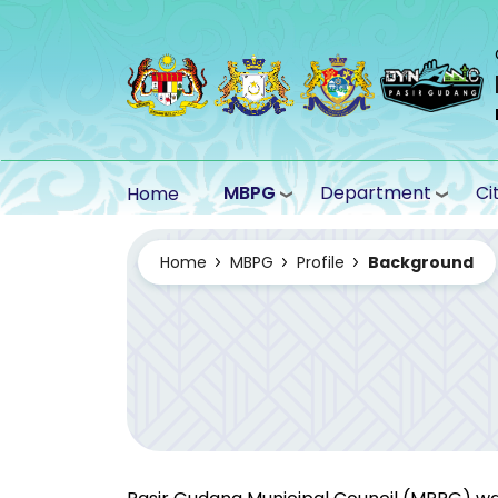
Skip to main content
MBPG
Department
Ci
Home
Home
MBPG
Profile
Background