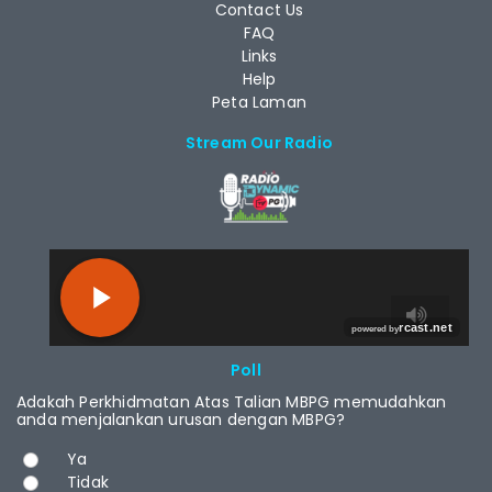
Contact Us
FAQ
Links
Help
Peta Laman
Stream Our Radio
RCAST.NET
Poll
Adakah Perkhidmatan Atas Talian MBPG memudahkan
anda menjalankan urusan dengan MBPG?
Choices
Ya
Tidak