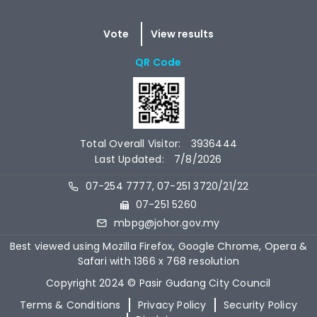
QR Code
Total Overall Visitor:
3936444
Last Updated:
7/8/2026
07-254 7777, 07-251 3720/21/22
07-251 5260
mbpg@johor.gov.my
Best viewed using Mozilla Firefox, Google Chrome, Opera &
Safari with 1366 x 768 resolution
Copyright 2024 © Pasir Gudang City Council
Terms & Conditions
Privacy Policy
Security Policy