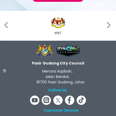
‹
›
KPKT
Pasir Gudang City Council
Menara Aqabah,
Jalan Bandar,
81700 Pasir Gudang, Johor
Follow Us:
Customer Service