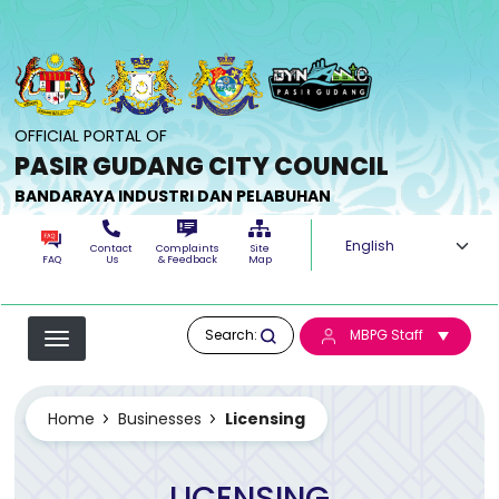
Skip to main content
OFFICIAL PORTAL OF
PASIR GUDANG CITY COUNCIL
BANDARAYA INDUSTRI DAN PELABUHAN
Select your langua
Contact
Complaints
Site
FAQ
Us
& Feedback
Map
Search:
MBPG Staff
Home
Businesses
Licensing
LICENSING