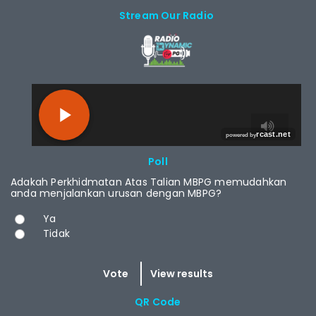
Stream Our Radio
RCAST.NET
Poll
Adakah Perkhidmatan Atas Talian MBPG memudahkan
anda menjalankan urusan dengan MBPG?
Choices
Ya
Tidak
QR Code