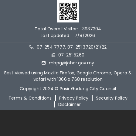
Total Overall Visitor:
3937204
Last Updated:
7/8/2026
07-254 7777, 07-251 3720/21/22
07-251 5260
mbpg@johor.gov.my
Best viewed using Mozilla Firefox, Google Chrome, Opera &
Safari with 1366 x 768 resolution
Copyright 2024 © Pasir Gudang City Council
Terms & Conditions
Privacy Policy
Security Policy
Disclaimer