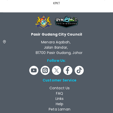
KPKT
Pasir Gudang City Council
Menara Aqabah,
Jalan Bandar,
81700 Pasir Gudang, Johor
Follow Us:
Customer Service
Contact Us
FAQ
Links
Help
Peta Laman