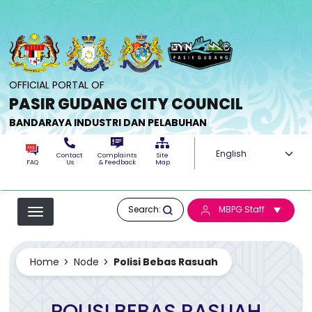
Skip to main content
OFFICIAL PORTAL OF
PASIR GUDANG CITY COUNCIL
BANDARAYA INDUSTRI DAN PELABUHAN
Select your langua
Contact
Complaints
Site
FAQ
Us
& Feedback
Map
Search:
MBPG Staff
Home
Node
Polisi Bebas Rasuah
POLISI BEBAS RASUAH