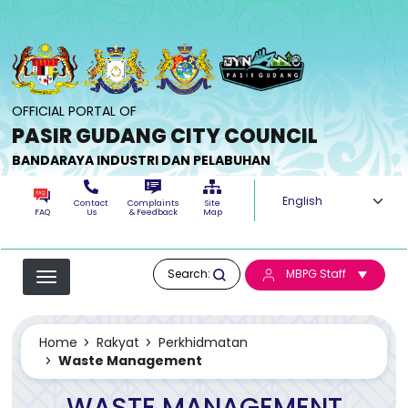
Skip to main content
OFFICIAL PORTAL OF
PASIR GUDANG CITY COUNCIL
BANDARAYA INDUSTRI DAN PELABUHAN
Select your langua
Contact
Complaints
Site
FAQ
Us
& Feedback
Map
Search:
MBPG Staff
Home
Rakyat
Perkhidmatan
Waste Management
WASTE MANAGEMENT