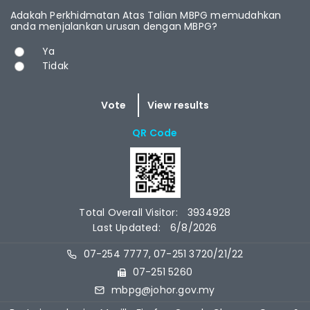
Adakah Perkhidmatan Atas Talian MBPG memudahkan
anda menjalankan urusan dengan MBPG?
Choices
Ya
Tidak
QR Code
Total Overall Visitor:
3934928
Last Updated:
6/8/2026
07-254 7777, 07-251 3720/21/22
07-251 5260
mbpg@johor.gov.my