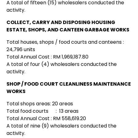
A total of fifteen (15) wholesalers conducted the
activity.
COLLECT, CARRY AND DISPOSING HOUSING
ESTATE, SHOPS, AND CANTEEN GARBAGE WORKS
Total houses, shops / food courts and canteens :
24,796 units
Total Annual Cost : RM 1,969,187.80
A total of four (4) wholesalers conducted the
activity.
SHOP / FOOD COURT CLEANLINESS MAINTENANCE
WORKS
Total shops areas: 20 areas
Total food courts : 13 areas
Total Annual Cost : RM 558,619.20
A total of nine (9) wholesalers conducted the
activity.