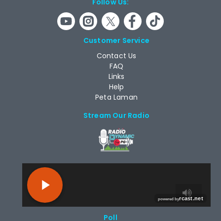
Follow Us:
Customer Service
Contact Us
FAQ
Links
Help
Peta Laman
Stream Our Radio
RCAST.NET
Poll