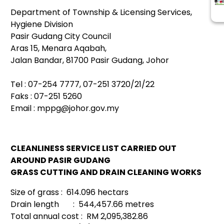
Department of Township & Licensing Services,
Hygiene Division
Pasir Gudang City Council
Aras 15, Menara Aqabah,
Jalan Bandar, 81700 Pasir Gudang, Johor
Tel : 07-254 7777, 07-251 3720/21/22
Faks : 07-251 5260
Email :
mppg@johor.gov.my
CLEANLINESS SERVICE LIST CARRIED OUT
AROUND PASIR GUDANG
GRASS CUTTING AND DRAIN CLEANING WORKS
Size of grass : 614.096 hectars
Drain length : 544,457.66 metres
Total annual cost : RM 2,095,382.86