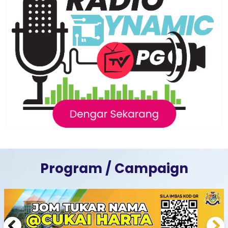
Program / Campaign