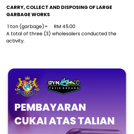
CARRY, COLLECT AND DISPOSING OF LARGE
GARBAGE WORKS
1 ton (garbage)= RM 45.00
A total of three (3) wholesalers conducted the
activity.