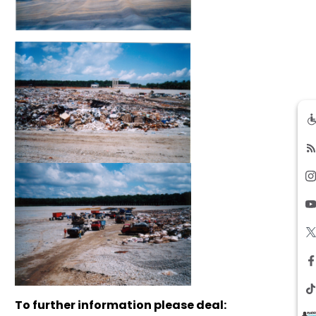
To further information please deal: