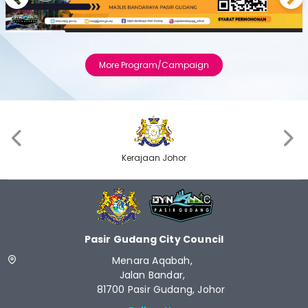
Previous
Next
More Program/Campaign
‹
›
Kerajaan Johor
Pasir Gudang City Council
Menara Aqabah,
Jalan Bandar,
81700 Pasir Gudang, Johor