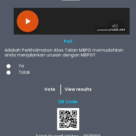
RCAST.NET
Poll
Adakah Perkhidmatan Atas Talian MBPG memudahkan
anda menjalankan urusan dengan MBPG?
Choices
Ya
Tidak
QR Code