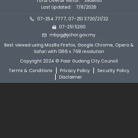
Total Overall Visitor:
3938160
Last Updated:
7/8/2026
07-254 7777, 07-251 3720/21/22
07-251 5260
mbpg@johor.gov.my
Best viewed using Mozilla Firefox, Google Chrome, Opera &
Safari with 1366 x 768 resolution
Copyright 2024 © Pasir Gudang City Council
Terms & Conditions
Privacy Policy
Security Policy
Disclaimer