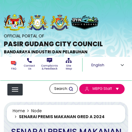
Skip to main content
OFFICIAL PORTAL OF
PASIR GUDANG CITY COUNCIL
BANDARAYA INDUSTRI DAN PELABUHAN
Select your langua
Contact
Complaints
Site
FAQ
Us
& Feedback
Map
Search:
MBPG Staff
Home
Node
SENARAI PREMIS MAKANAN GRED A 2024
SENARAI PREMIS MAKANAN