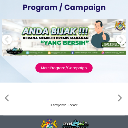
Program / Campaign
Previous
Next
More Program/Campaign
‹
›
Kerajaan Johor