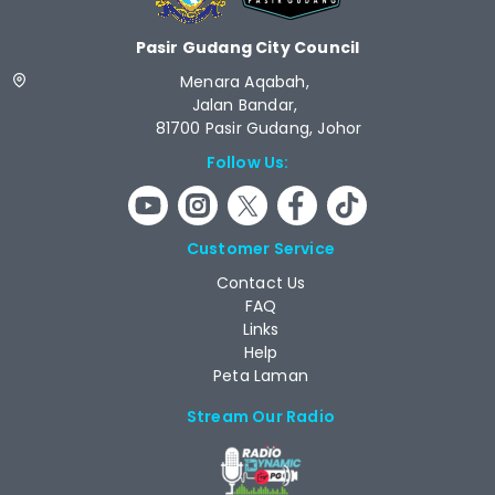
Pasir Gudang City Council
Menara Aqabah,
Jalan Bandar,
81700 Pasir Gudang, Johor
Follow Us:
Customer Service
Contact Us
FAQ
Links
Help
Peta Laman
Stream Our Radio