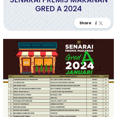
GRED A 2024