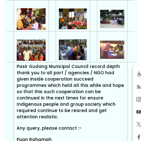
Pasir Gudang Municipal Council record depth
thank you to all part / agencies / NGO had
given inside cooperation succeed
programmes which held all this while and hope
so that this such cooperation can be
continued in the next times for ensure
Indigenous people and group society which
required continue to be reared and get
attention realistic.
Any query, please contact :-
Puan Rahamah