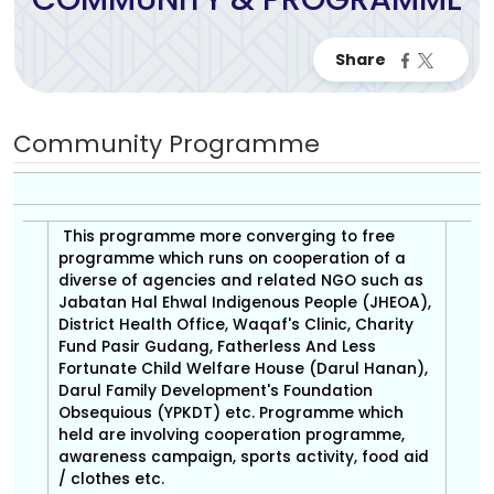
Community Programme
This programme more converging to free
programme which runs on cooperation of a
diverse of agencies and related NGO such as
Jabatan Hal Ehwal Indigenous People (JHEOA),
District Health Office, Waqaf's Clinic, Charity
Fund Pasir Gudang, Fatherless And Less
Fortunate Child Welfare House (Darul Hanan),
Darul Family Development's Foundation
Obsequious (YPKDT) etc. Programme which
held are involving cooperation programme,
awareness campaign, sports activity, food aid
/ clothes etc.