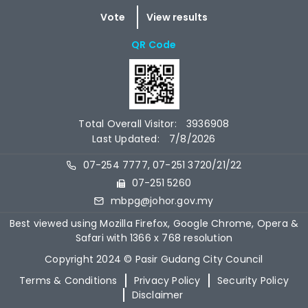
QR Code
Total Overall Visitor:
3936908
Last Updated:
7/8/2026
07-254 7777, 07-251 3720/21/22
07-251 5260
mbpg@johor.gov.my
Best viewed using Mozilla Firefox, Google Chrome, Opera &
Safari with 1366 x 768 resolution
Copyright 2024 © Pasir Gudang City Council
Terms & Conditions
Privacy Policy
Security Policy
Disclaimer