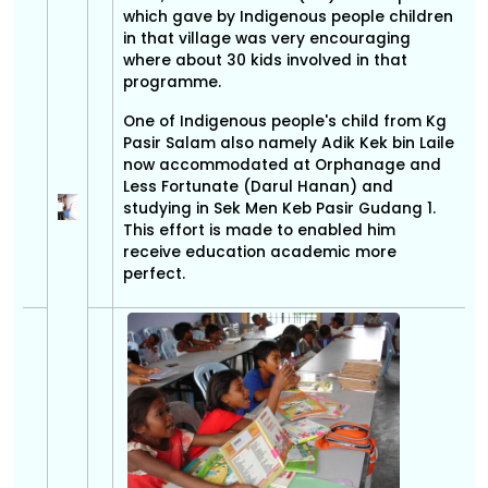
which gave by Indigenous people children
in that village was very encouraging
where about 30 kids involved in that
programme.
One of Indigenous people's child from Kg
Pasir Salam also namely Adik Kek bin Laile
now accommodated at Orphanage and
Less Fortunate (Darul Hanan) and
studying in Sek Men Keb Pasir Gudang 1.
This effort is made to enabled him
receive education academic more
perfect.