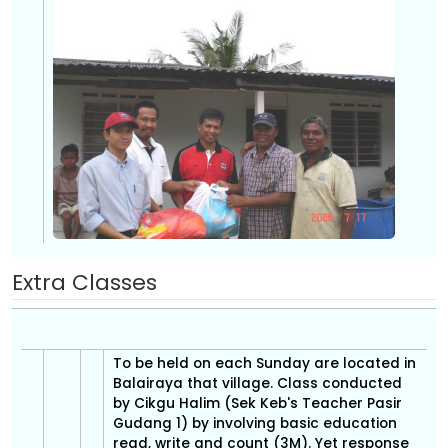
Extra Classes
To be held on each Sunday are located in
Balairaya that village. Class conducted
by Cikgu Halim (Sek Keb's Teacher Pasir
Gudang 1) by involving basic education
read, write and count (3M). Yet response