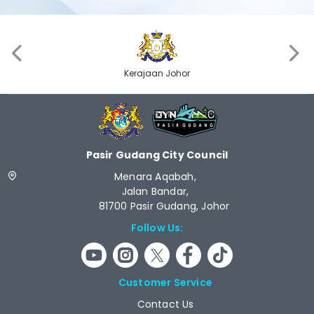
‹
›
JPM
Pasir Gudang City Council
Menara Aqabah,
Jalan Bandar,
81700 Pasir Gudang, Johor
Follow Us:
Customer Service
Contact Us