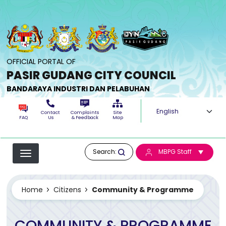
Skip to main content
OFFICIAL PORTAL OF
PASIR GUDANG CITY COUNCIL
BANDARAYA INDUSTRI DAN PELABUHAN
Select your langua
Contact
Complaints
Site
FAQ
Us
& Feedback
Map
Search:
MBPG Staff
Home
Citizens
Community & Programme
COMMUNITY & PROGRAMME