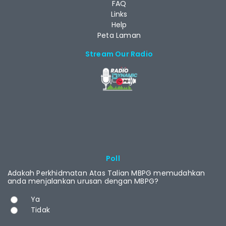
FAQ
Links
Help
Peta Laman
Stream Our Radio
RCAST.NET
Poll
Adakah Perkhidmatan Atas Talian MBPG memudahkan
anda menjalankan urusan dengan MBPG?
Choices
Ya
Tidak