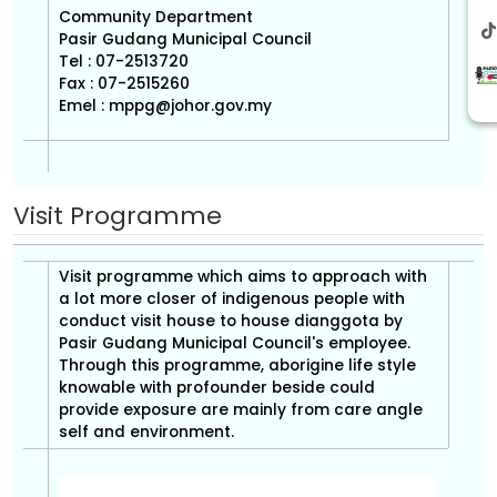
Community Department
Pasir Gudang Municipal Council
Tel : 07-2513720
Fax : 07-2515260
Emel :
mppg@johor.gov.my
Visit Programme
Visit programme which aims to approach with
a lot more closer of indigenous people with
conduct visit house to house dianggota by
Pasir Gudang Municipal Council's employee.
Through this programme, aborigine life style
knowable with profounder beside could
provide exposure are mainly from care angle
self and environment.