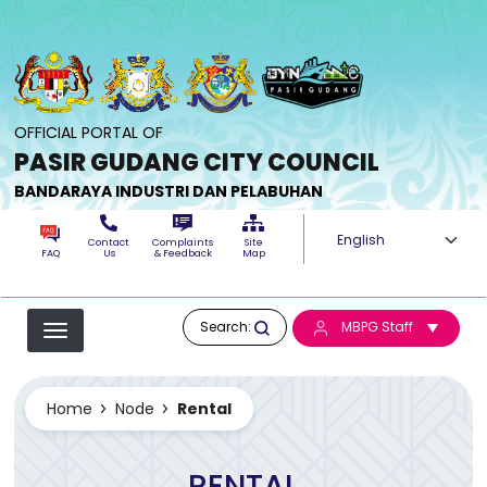
Skip to main content
OFFICIAL PORTAL OF
PASIR GUDANG CITY COUNCIL
BANDARAYA INDUSTRI DAN PELABUHAN
Select your langua
Contact
Complaints
Site
FAQ
Us
& Feedback
Map
Search:
MBPG Staff
Home
Node
Rental
RENTAL