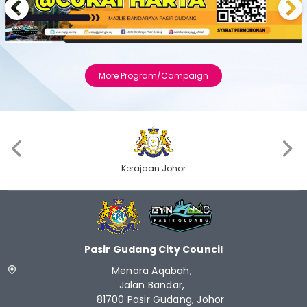
Previous
Next
More Program/Campaign
‹
›
Kerajaan Johor
Pasir Gudang City Council
Menara Aqabah,
Jalan Bandar,
81700 Pasir Gudang, Johor