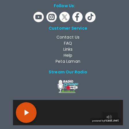
Follow Us:
Customer Service
Contact Us
FAQ
Links
Help
Peta Laman
Stream Our Radio