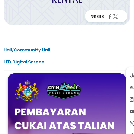
Hall/Community Hall
LED Digital Screen