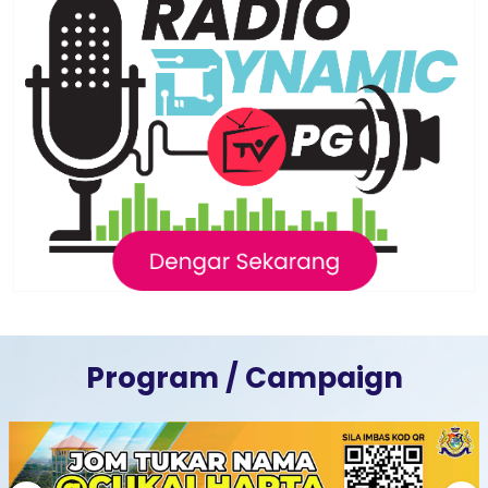
Program / Campaign