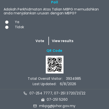
RCAST.NET
Poll
Adakah Perkhidmatan Atas Talian MBPG memudahkan
anda menjalankan urusan dengan MBPG?
Choices
Ya
Tidak
QR Code
Total Overall Visitor:
3934985
Last Updated:
6/8/2026
07-254 7777, 07-251 3720/21/22
07-251 5260
mbpg@johor.gov.my